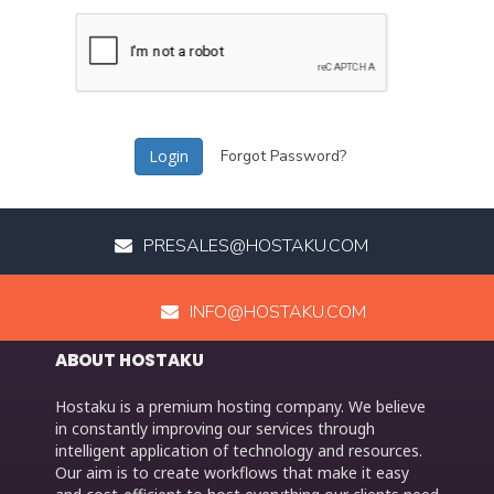
Forgot Password?
PRESALES@HOSTAKU.COM
INFO@HOSTAKU.COM
ABOUT HOSTAKU
Hostaku is a premium hosting company. We believe
in constantly improving our services through
intelligent application of technology and resources.
Our aim is to create workflows that make it easy