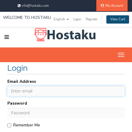
info@hostaku.com
My Account
WELCOME TO HOSTAKU
English
Login
Register
View Cart
Togg
navig
Login
Email Address
Password
Remember Me