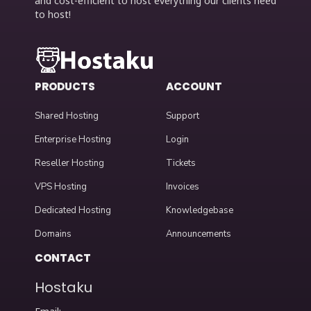
and cost-efficient to host everything our clients need
to host!
PRODUCTS
ACCOUNT
Shared Hosting
Support
Enterprise Hosting
Login
Reseller Hosting
Tickets
VPS Hosting
Invoices
Dedicated Hosting
Knowledgebase
Domains
Announcements
CONTACT
Hostaku